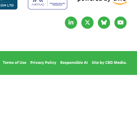
Terms of Use
Privacy Policy
Responsible AI
Site by CRD Media.