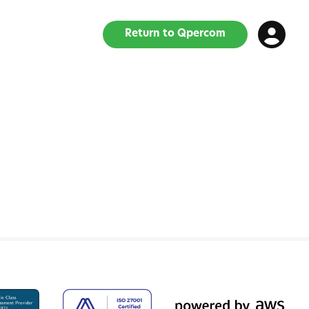
Return to Qpercom