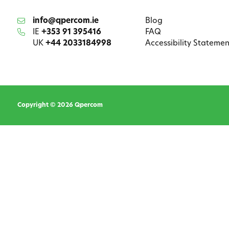
info@qpercom.ie
Blog
IE
+353 91 395416
FAQ
UK
+44 2033184998
Accessibility Statemen
Copyright © 2026 Qpercom