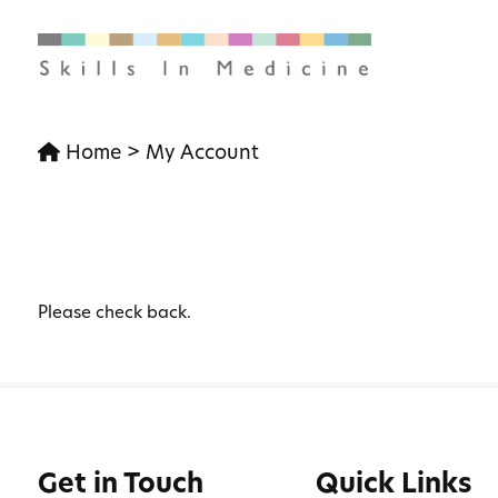
Home
>
My Account
Please check back.
Get in Touch
Quick Links