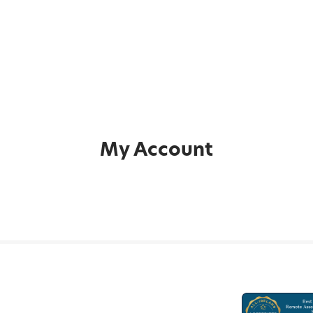
My Account