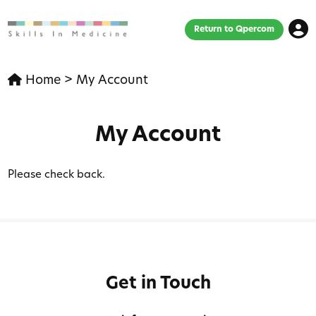
Return to Qpercom
Home
>
My Account
My Account
Please check back.
Get in Touch