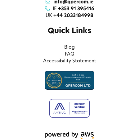
info@qpercom.ie
IE
+353 91 395416
UK
+44 2033184998
Quick Links
Blog
FAQ
Accessibility Statement