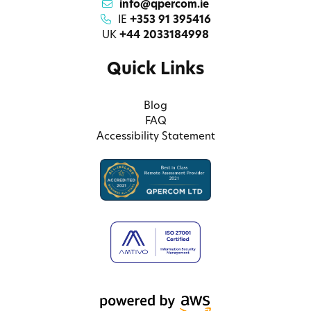
info@qpercom.ie
IE
+353 91 395416
UK
+44 2033184998
Quick Links
Blog
FAQ
Accessibility Statement