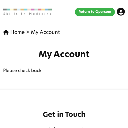
Return to Qpercom
Home
>
My Account
My Account
Please check back.
Get in Touch