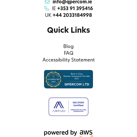
info@qpercom.ie
IE
+353 91 395416
UK
+44 2033184998
Quick Links
Blog
FAQ
Accessibility Statement