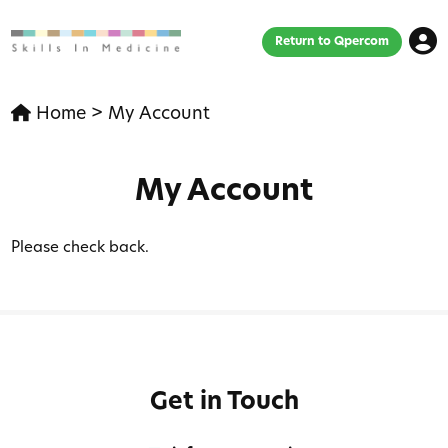
Return to Qpercom
Home
>
My Account
My Account
Please check back.
Get in Touch