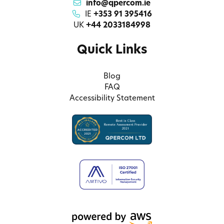
info@qpercom.ie
IE
+353 91 395416
UK
+44 2033184998
Quick Links
Blog
FAQ
Accessibility Statement