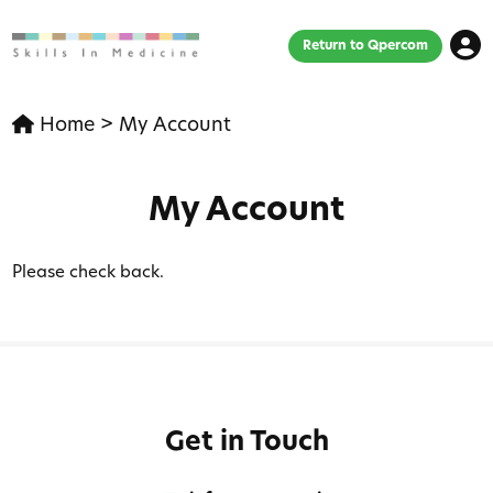
Return to Qpercom
Home
>
My Account
My Account
Please check back.
Get in Touch