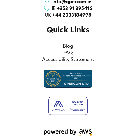
info@qpercom.ie
IE
+353 91 395416
UK
+44 2033184998
Quick Links
Blog
FAQ
Accessibility Statement