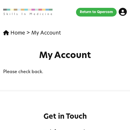
Return to Qpercom
Home
>
My Account
My Account
Please check back.
Get in Touch