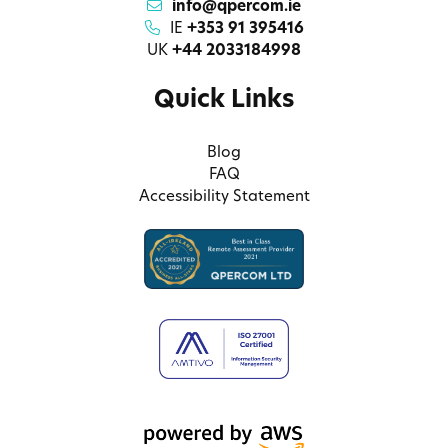
info@qpercom.ie
IE
+353 91 395416
UK
+44 2033184998
Quick Links
Blog
FAQ
Accessibility Statement