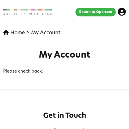
Return to Qpercom
Home
>
My Account
My Account
Please check back.
Get in Touch