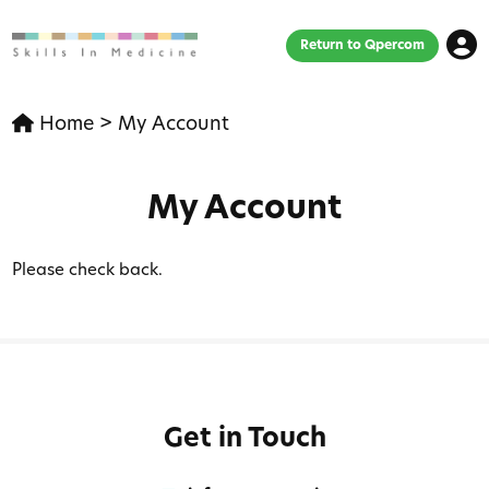
Return to Qpercom
Home
>
My Account
My Account
Please check back.
Get in Touch