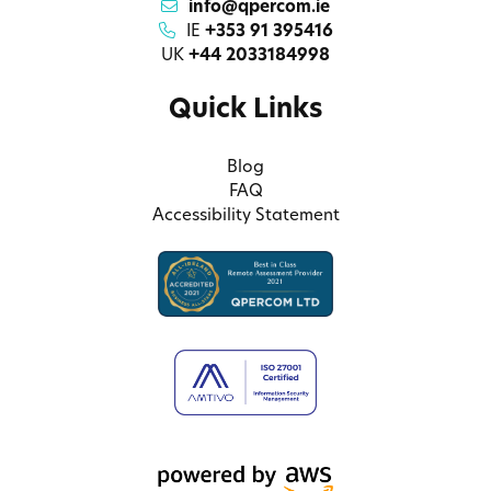
info@qpercom.ie
IE
+353 91 395416
UK
+44 2033184998
Quick Links
Blog
FAQ
Accessibility Statement