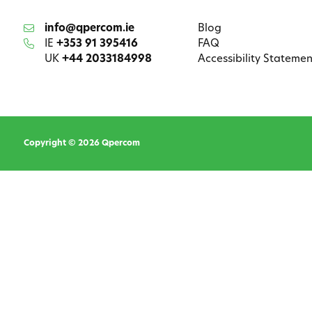
info@qpercom.ie
Blog
IE
+353 91 395416
FAQ
UK
+44 2033184998
Accessibility Statemen
Copyright © 2026 Qpercom