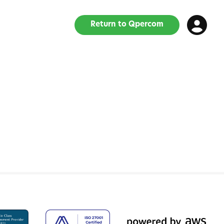
Return to Qpercom