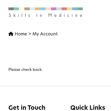
Home
>
My Account
Please check back.
Get in Touch
Quick Links