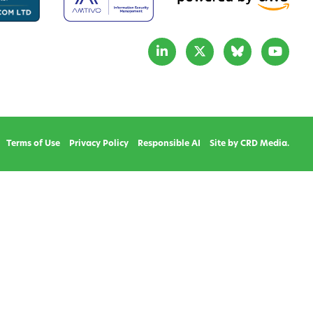
Terms of Use
Privacy Policy
Responsible AI
Site by CRD Media.