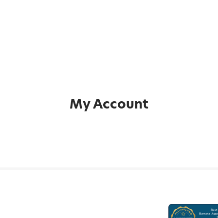
My Account