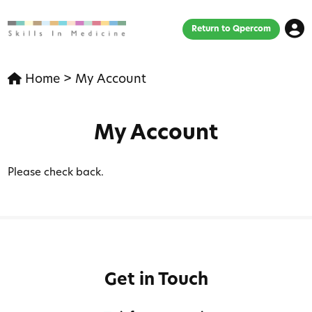
Return to Qpercom
Home
>
My Account
My Account
Please check back.
Get in Touch