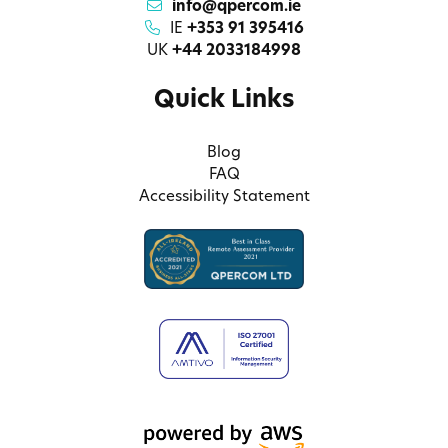
info@qpercom.ie
IE
+353 91 395416
UK
+44 2033184998
Quick Links
Blog
FAQ
Accessibility Statement