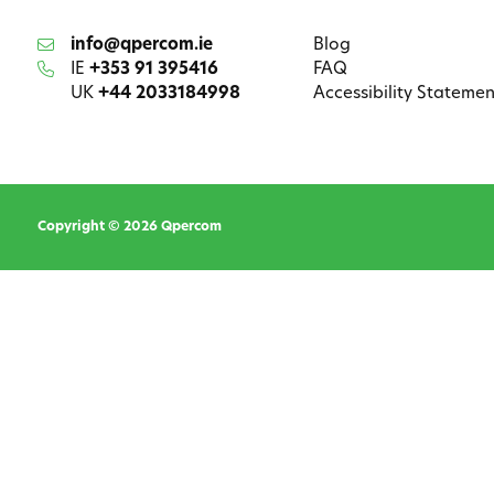
info@qpercom.ie
Blog
IE
+353 91 395416
FAQ
UK
+44 2033184998
Accessibility Statemen
Copyright © 2026 Qpercom