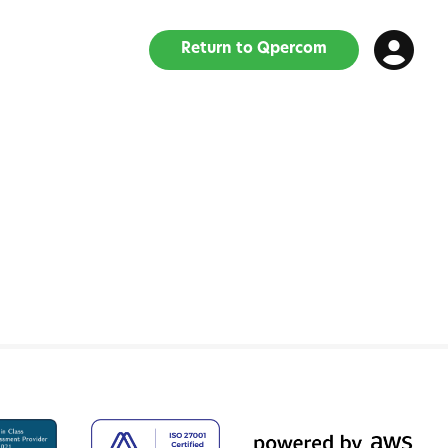
Return to Qpercom