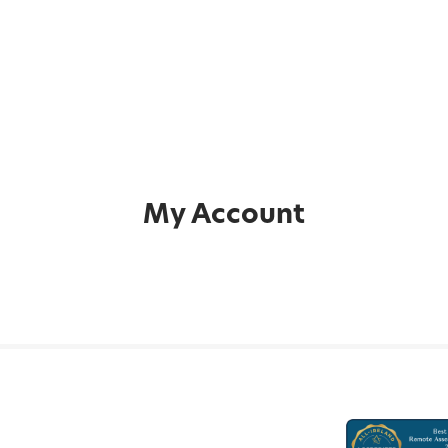
My Account