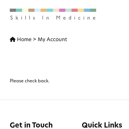
Home
>
My Account
Please check back.
Get in Touch
Quick Links