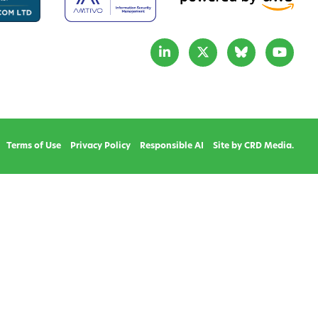
Terms of Use
Privacy Policy
Responsible AI
Site by CRD Media.