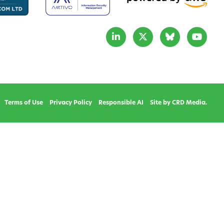
Terms of Use
Privacy Policy
Responsible AI
Site by CRD Media.