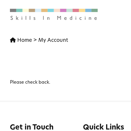
Home
>
My Account
Please check back.
Get in Touch
Quick Links