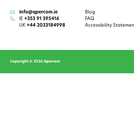
info@qpercom.ie
Blog
IE
+353 91 395416
FAQ
UK
+44 2033184998
Accessibility Statemen
Copyright © 2026 Qpercom