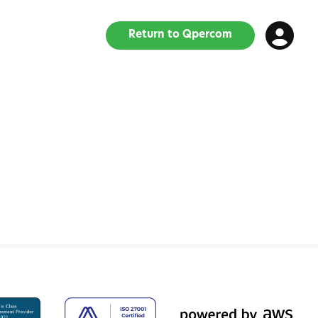
Return to Qpercom