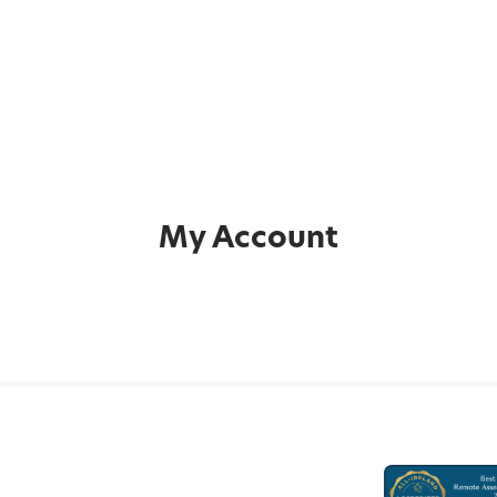
My Account