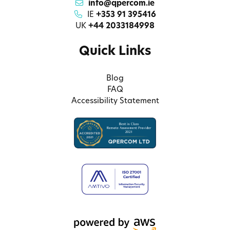
info@qpercom.ie
IE
+353 91 395416
UK
+44 2033184998
Quick Links
Blog
FAQ
Accessibility Statement