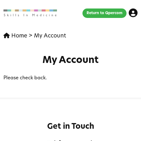
Return to Qpercom
Home
>
My Account
My Account
Please check back.
Get in Touch