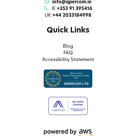
info@qpercom.ie
IE
+353 91 395416
UK
+44 2033184998
Quick Links
Blog
FAQ
Accessibility Statement