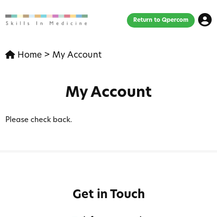
Return to Qpercom
Home
>
My Account
My Account
Please check back.
Get in Touch