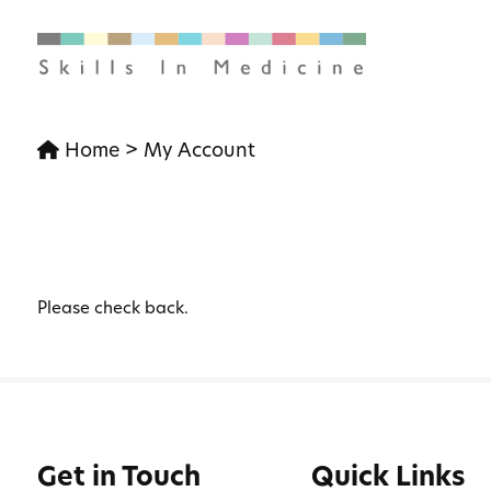
Home
>
My Account
Please check back.
Get in Touch
Quick Links