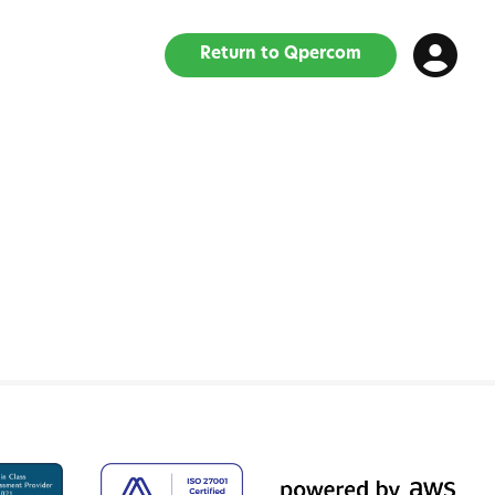
Return to Qpercom