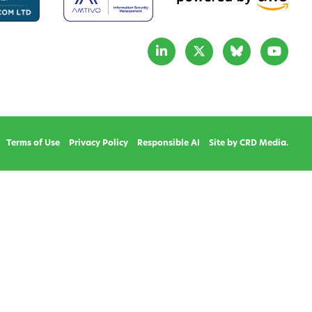
Terms of Use
Privacy Policy
Responsible AI
Site by CRD Media.