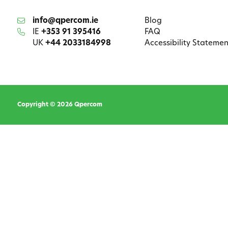
info@qpercom.ie
Blog
IE
+353 91 395416
FAQ
UK
+44 2033184998
Accessibility Statemen
Copyright © 2026 Qpercom