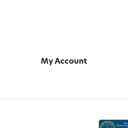
My Account