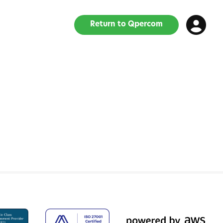
Return to Qpercom