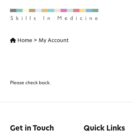
Home
>
My Account
Please check back.
Get in Touch
Quick Links