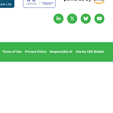
Terms of Use
Privacy Policy
Responsible AI
Site by CRD Media.