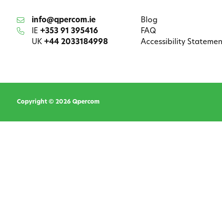
info@qpercom.ie
Blog
IE
+353 91 395416
FAQ
UK
+44 2033184998
Accessibility Statemen
Copyright © 2026 Qpercom