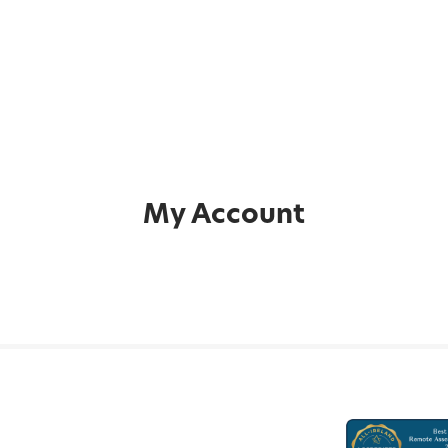
My Account