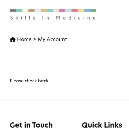
Home
>
My Account
Please check back.
Get in Touch
Quick Links