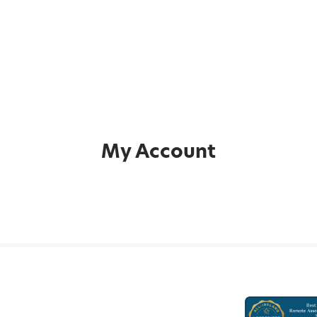
My Account