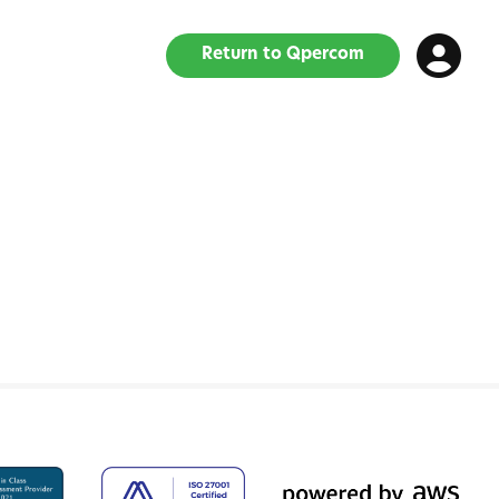
Return to Qpercom