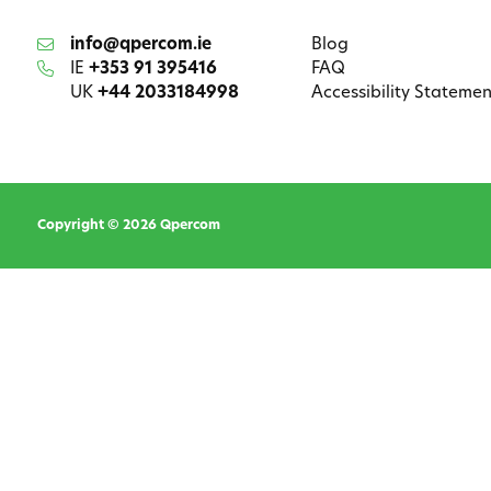
info@qpercom.ie
Blog
IE
+353 91 395416
FAQ
UK
+44 2033184998
Accessibility Statemen
Copyright © 2026 Qpercom