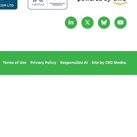
Terms of Use
Privacy Policy
Responsible AI
Site by CRD Media.