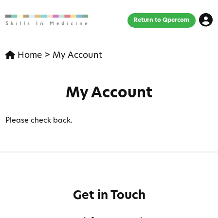
Return to Qpercom
Home
>
My Account
My Account
Please check back.
Get in Touch