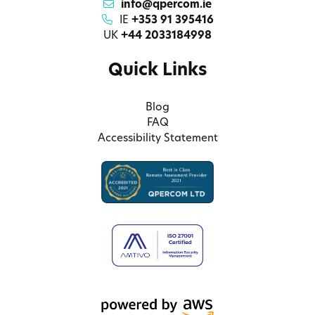
info@qpercom.ie
IE
+353 91 395416
UK
+44 2033184998
Quick Links
Blog
FAQ
Accessibility Statement