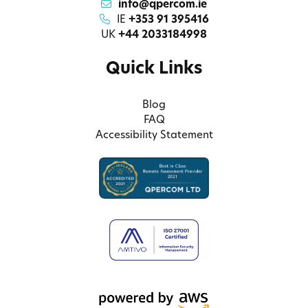
info@qpercom.ie
IE
+353 91 395416
UK
+44 2033184998
Quick Links
Blog
FAQ
Accessibility Statement