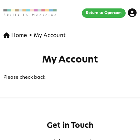
Return to Qpercom
Home
>
My Account
My Account
Please check back.
Get in Touch