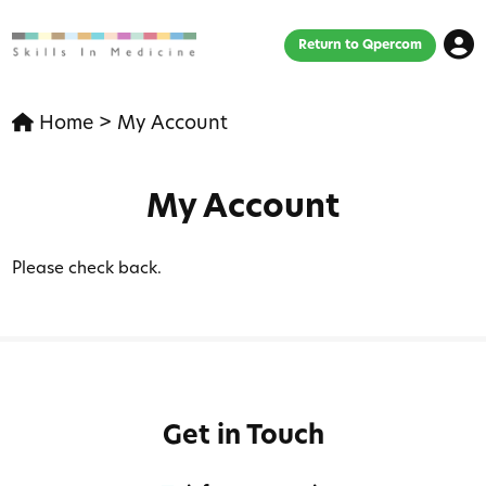
Return to Qpercom
Home
>
My Account
My Account
Please check back.
Get in Touch