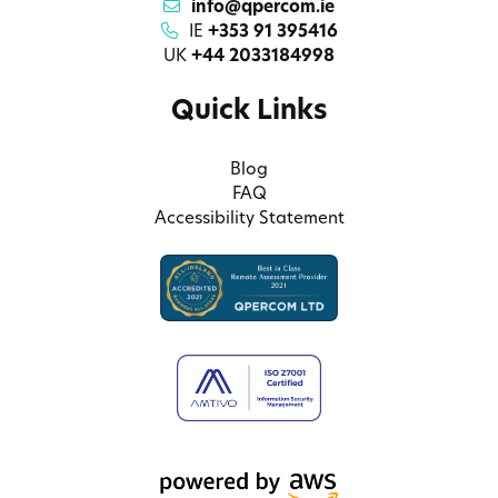
info@qpercom.ie
IE
+353 91 395416
UK
+44 2033184998
Quick Links
Blog
FAQ
Accessibility Statement