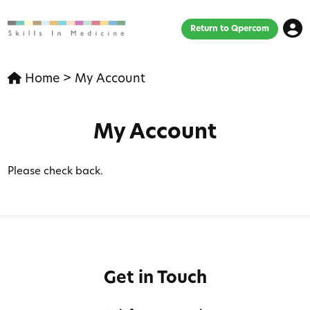
Return to Qpercom
Home
>
My Account
My Account
Please check back.
Get in Touch