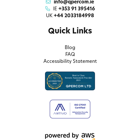
info@qpercom.ie
IE
+353 91 395416
UK
+44 2033184998
Quick Links
Blog
FAQ
Accessibility Statement