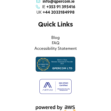
info@qpercom.ie
IE
+353 91 395416
UK
+44 2033184998
Quick Links
Blog
FAQ
Accessibility Statement