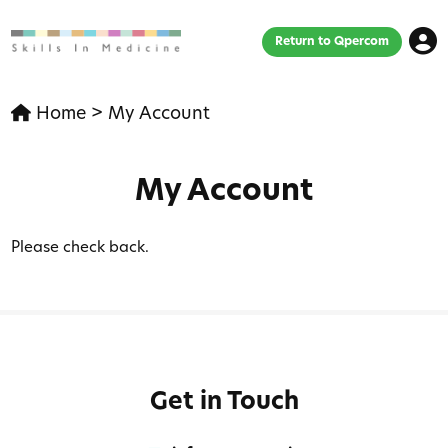
Return to Qpercom
Home
>
My Account
My Account
Please check back.
Get in Touch