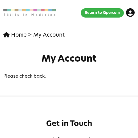
Return to Qpercom
Home
>
My Account
My Account
Please check back.
Get in Touch