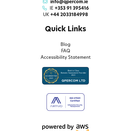
info@qpercom.ie
IE
+353 91 395416
UK
+44 2033184998
Quick Links
Blog
FAQ
Accessibility Statement