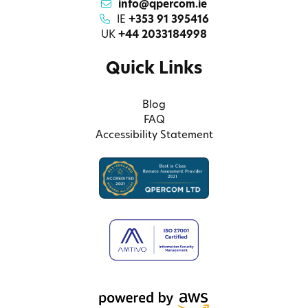
info@qpercom.ie
IE
+353 91 395416
UK
+44 2033184998
Quick Links
Blog
FAQ
Accessibility Statement