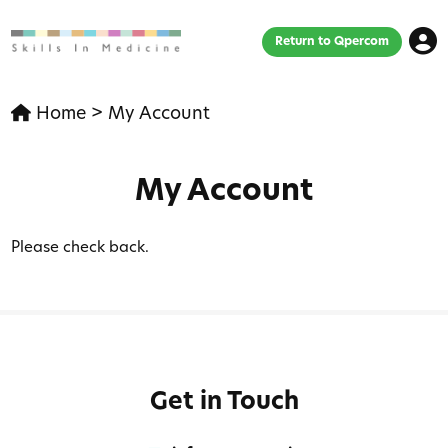
Return to Qpercom
Home
>
My Account
My Account
Please check back.
Get in Touch