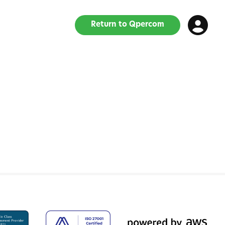
Return to Qpercom