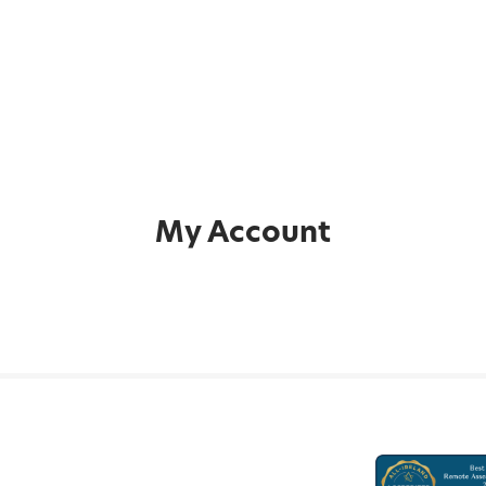
My Account