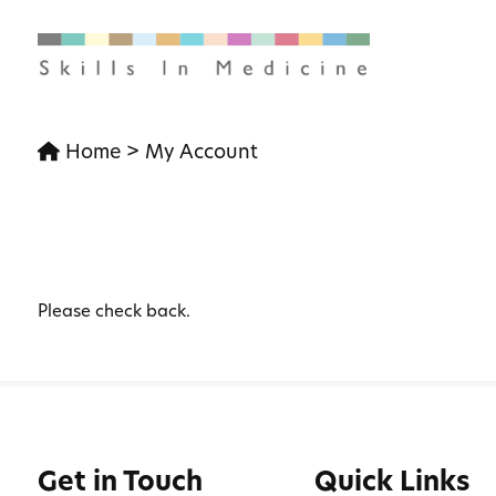
Home
>
My Account
Please check back.
Get in Touch
Quick Links