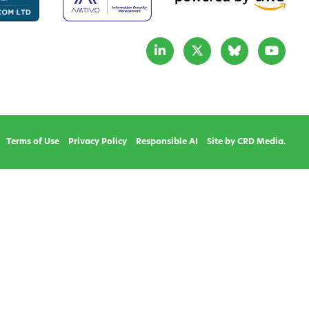
Terms of Use
Privacy Policy
Responsible AI
Site by CRD Media.