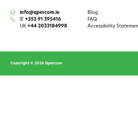
info@qpercom.ie
Blog
IE
+353 91 395416
FAQ
UK
+44 2033184998
Accessibility Statemen
Copyright © 2026 Qpercom