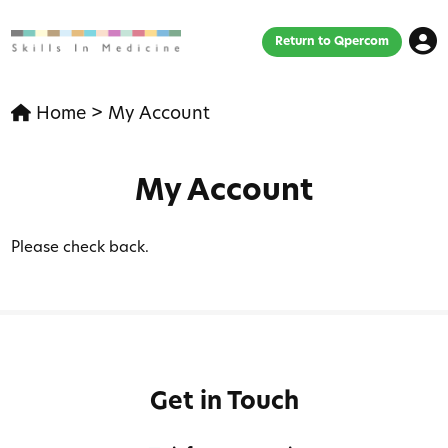
Return to Qpercom
Home
>
My Account
My Account
Please check back.
Get in Touch