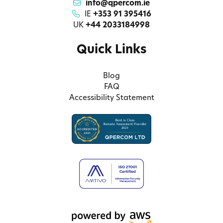
info@qpercom.ie
IE
+353 91 395416
UK
+44 2033184998
Quick Links
Blog
FAQ
Accessibility Statement