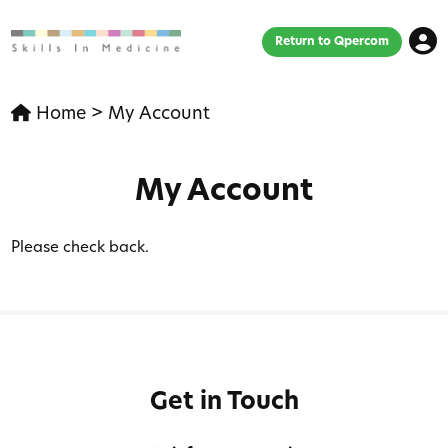
Return to Qpercom
Home
>
My Account
My Account
Please check back.
Get in Touch