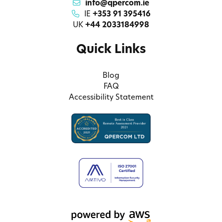
info@qpercom.ie
IE
+353 91 395416
UK
+44 2033184998
Quick Links
Blog
FAQ
Accessibility Statement