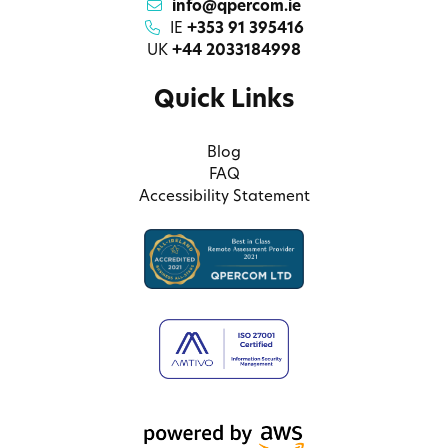
info@qpercom.ie
IE
+353 91 395416
UK
+44 2033184998
Quick Links
Blog
FAQ
Accessibility Statement