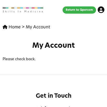
Return to Qpercom
Home
>
My Account
My Account
Please check back.
Get in Touch