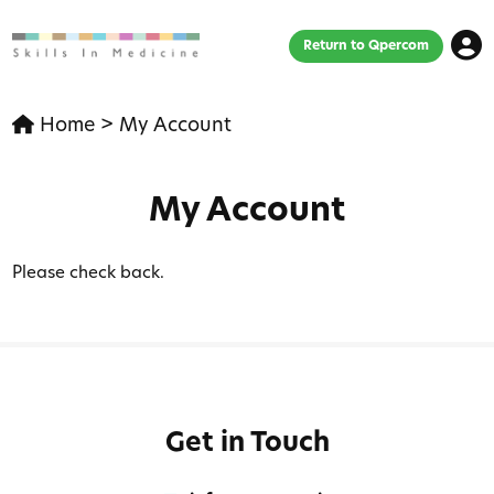
Return to Qpercom
Home
>
My Account
My Account
Please check back.
Get in Touch