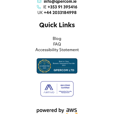
info@qpercom.ie
IE
+353 91 395416
UK
+44 2033184998
Quick Links
Blog
FAQ
Accessibility Statement