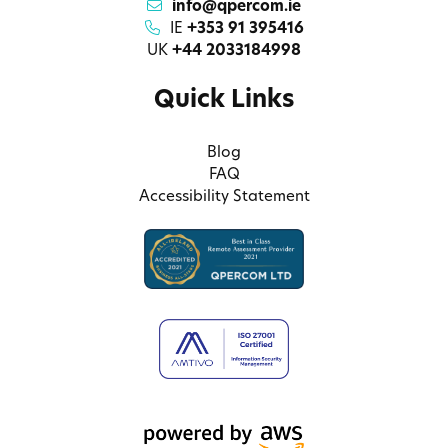
info@qpercom.ie
IE
+353 91 395416
UK
+44 2033184998
Quick Links
Blog
FAQ
Accessibility Statement