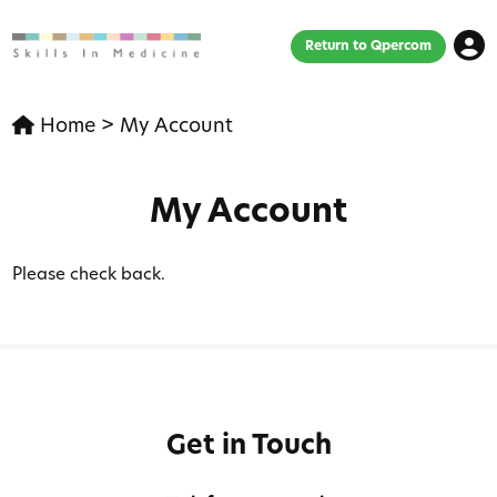
Return to Qpercom
Home
>
My Account
My Account
Please check back.
Get in Touch