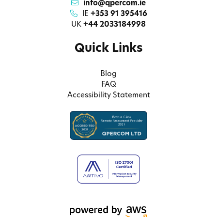
info@qpercom.ie
IE
+353 91 395416
UK
+44 2033184998
Quick Links
Blog
FAQ
Accessibility Statement