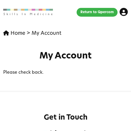
Return to Qpercom
Home
>
My Account
My Account
Please check back.
Get in Touch