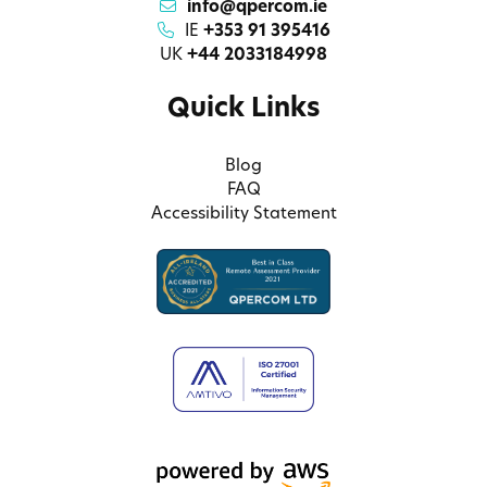
info@qpercom.ie
IE
+353 91 395416
UK
+44 2033184998
Quick Links
Blog
FAQ
Accessibility Statement