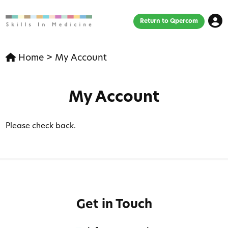
Return to Qpercom
Home
>
My Account
My Account
Please check back.
Get in Touch