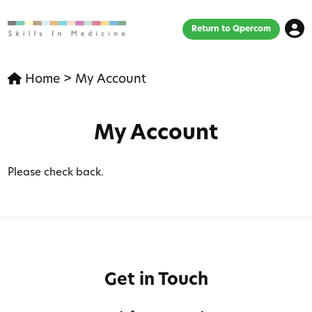
Return to Qpercom
Home
>
My Account
My Account
Please check back.
Get in Touch