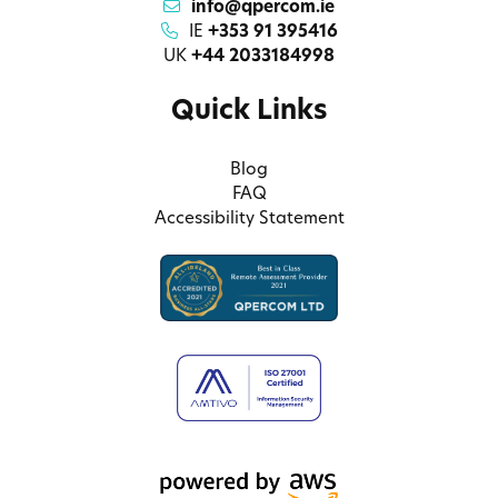
info@qpercom.ie
IE
+353 91 395416
UK
+44 2033184998
Quick Links
Blog
FAQ
Accessibility Statement