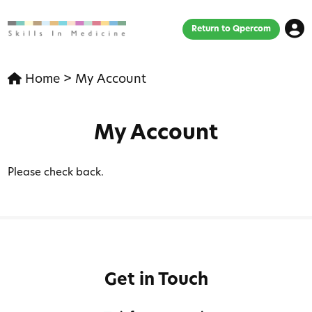
Return to Qpercom
Home
>
My Account
My Account
Please check back.
Get in Touch