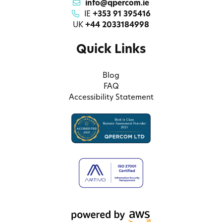
info@qpercom.ie
IE
+353 91 395416
UK
+44 2033184998
Quick Links
Blog
FAQ
Accessibility Statement