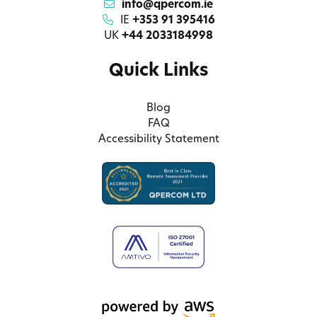
info@qpercom.ie
IE
+353 91 395416
UK
+44 2033184998
Quick Links
Blog
FAQ
Accessibility Statement