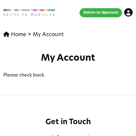
Return to Qpercom
Home
>
My Account
My Account
Please check back.
Get in Touch