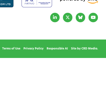
Terms of Use
Privacy Policy
Responsible AI
Site by CRD Media.