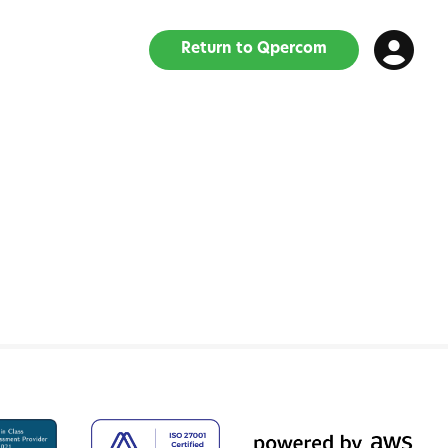
Return to Qpercom