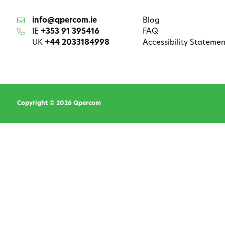
info@qpercom.ie
Blog
IE
+353 91 395416
FAQ
UK
+44 2033184998
Accessibility Statemen
Copyright © 2026 Qpercom