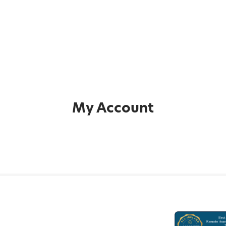
My Account