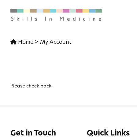
Home
>
My Account
Please check back.
Get in Touch
Quick Links