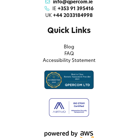
info@qpercom.ie
IE
+353 91 395416
UK
+44 2033184998
Quick Links
Blog
FAQ
Accessibility Statement