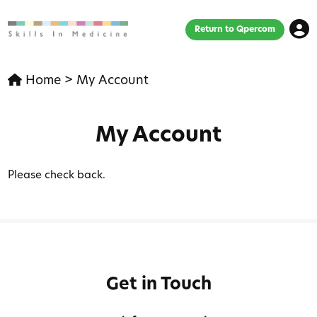
Return to Qpercom
Home
>
My Account
My Account
Please check back.
Get in Touch