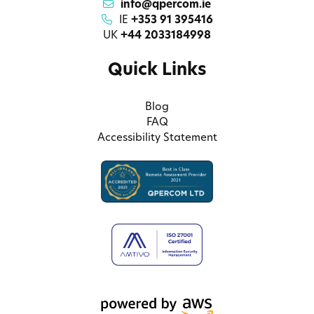
info@qpercom.ie
IE
+353 91 395416
UK
+44 2033184998
Quick Links
Blog
FAQ
Accessibility Statement