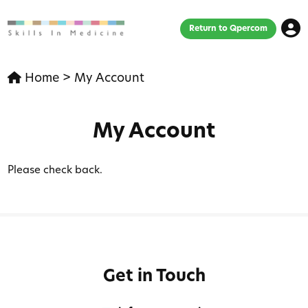
Return to Qpercom
Home
>
My Account
My Account
Please check back.
Get in Touch