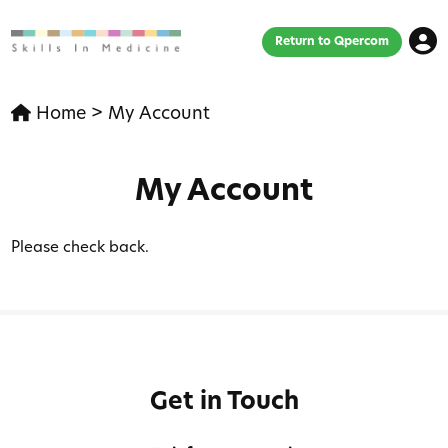
Return to Qpercom
Home
>
My Account
My Account
Please check back.
Get in Touch