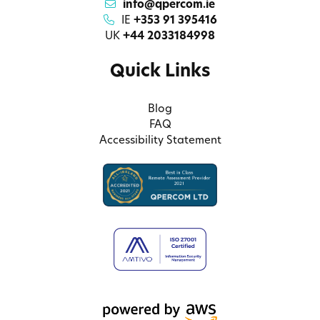
info@qpercom.ie
IE
+353 91 395416
UK
+44 2033184998
Quick Links
Blog
FAQ
Accessibility Statement