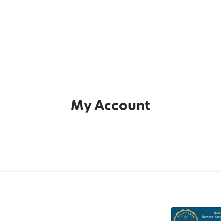
My Account