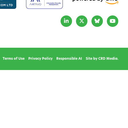
Terms of Use
Privacy Policy
Responsible AI
Site by CRD Media.