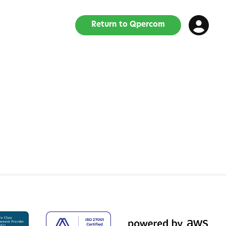
Return to Qpercom