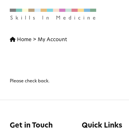
Home
>
My Account
Please check back.
Get in Touch
Quick Links