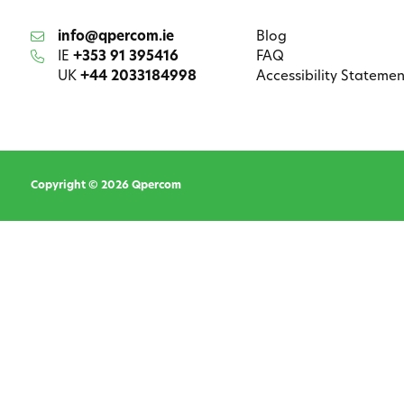
info@qpercom.ie
Blog
IE
+353 91 395416
FAQ
UK
+44 2033184998
Accessibility Statemen
Copyright © 2026 Qpercom