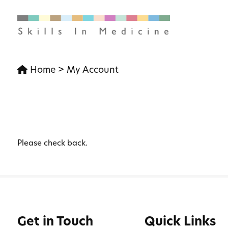
Home
>
My Account
Please check back.
Get in Touch
Quick Links