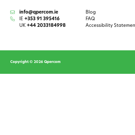
info@qpercom.ie
Blog
IE
+353 91 395416
FAQ
UK
+44 2033184998
Accessibility Statemen
Copyright © 2026 Qpercom