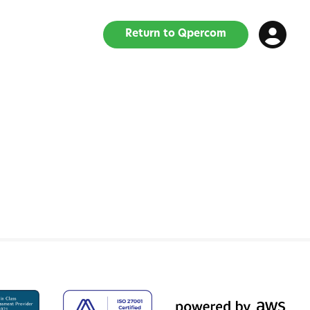
Return to Qpercom