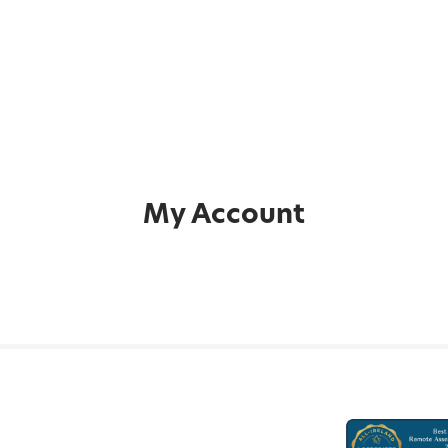
My Account