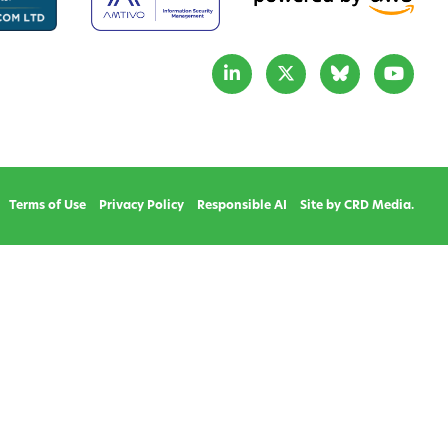
Terms of Use
Privacy Policy
Responsible AI
Site by CRD Media.