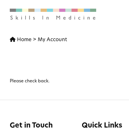
Home
>
My Account
Please check back.
Get in Touch
Quick Links