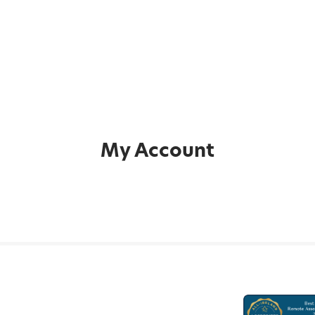
My Account