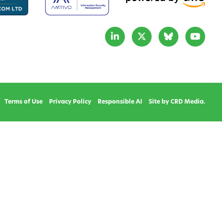
Terms of Use
Privacy Policy
Responsible AI
Site by CRD Media.