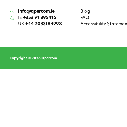
info@qpercom.ie
Blog
IE
+353 91 395416
FAQ
UK
+44 2033184998
Accessibility Statemen
Copyright © 2026 Qpercom