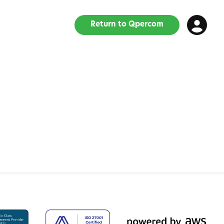
Return to Qpercom