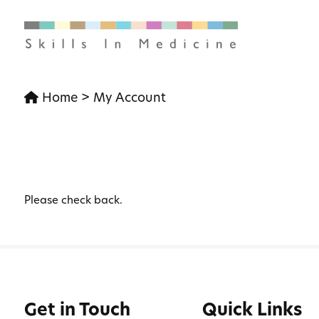
Home
>
My Account
Please check back.
Get in Touch
Quick Links