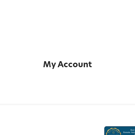
My Account