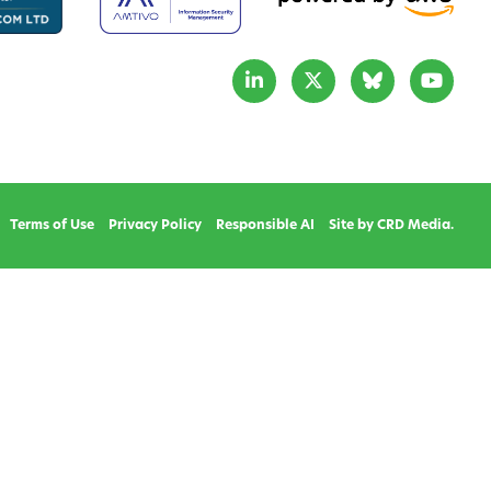
Terms of Use
Privacy Policy
Responsible AI
Site by CRD Media.