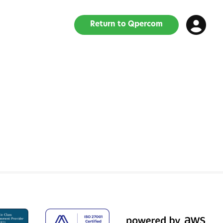
Return to Qpercom