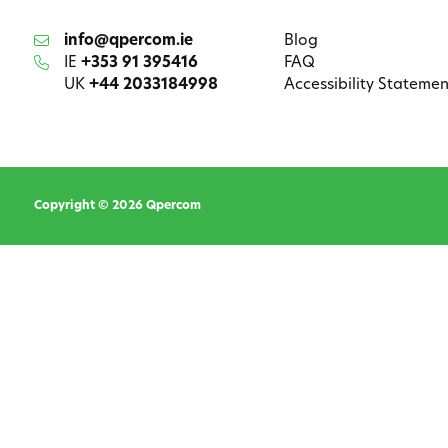
info@qpercom.ie
Blog
IE
+353 91 395416
FAQ
UK
+44 2033184998
Accessibility Statemen
Copyright © 2026 Qpercom