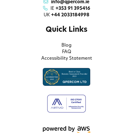
info@qpercom.ie
IE
+353 91 395416
UK
+44 2033184998
Quick Links
Blog
FAQ
Accessibility Statement