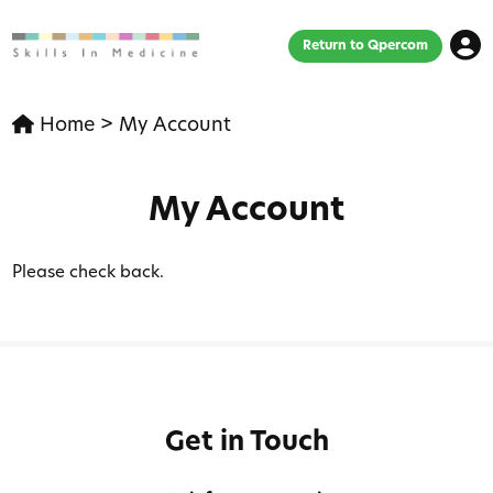
Return to Qpercom
Home
>
My Account
My Account
Please check back.
Get in Touch