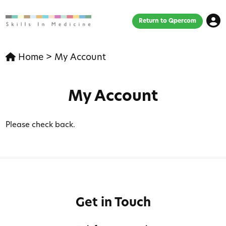
Return to Qpercom
Home
>
My Account
My Account
Please check back.
Get in Touch