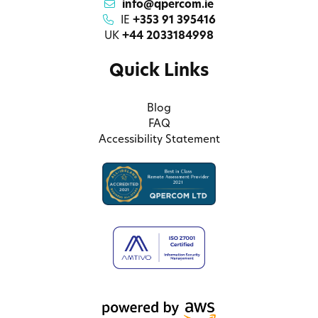
info@qpercom.ie
IE
+353 91 395416
UK
+44 2033184998
Quick Links
Blog
FAQ
Accessibility Statement