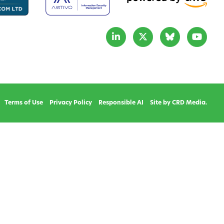
Terms of Use
Privacy Policy
Responsible AI
Site by CRD Media.