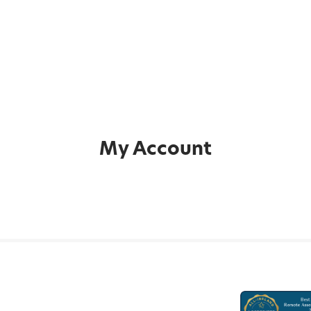
My Account