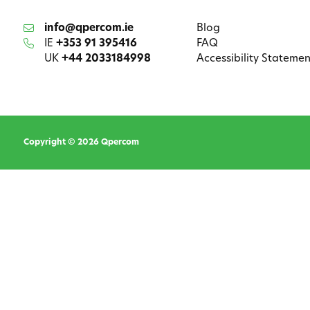
info@qpercom.ie
Blog
IE
+353 91 395416
FAQ
UK
+44 2033184998
Accessibility Statemen
Copyright © 2026 Qpercom