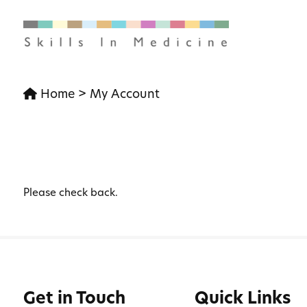
Home
>
My Account
Please check back.
Get in Touch
Quick Links