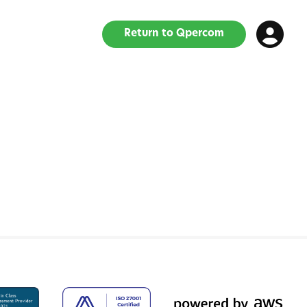
Return to Qpercom