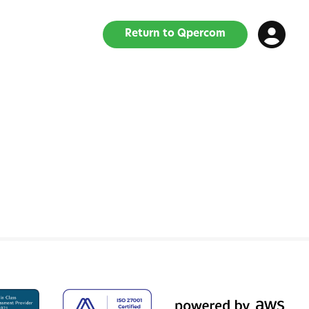
Return to Qpercom