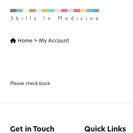
Home
>
My Account
Please check back.
Get in Touch
Quick Links