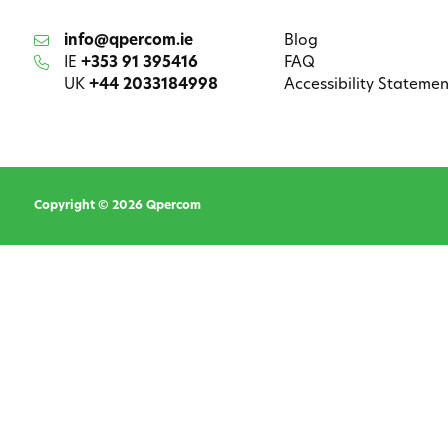
info@qpercom.ie
Blog
IE
+353 91 395416
FAQ
UK
+44 2033184998
Accessibility Statemen
Copyright © 2026 Qpercom