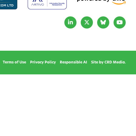
Terms of Use
Privacy Policy
Responsible AI
Site by CRD Media.