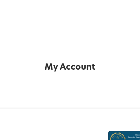
My Account