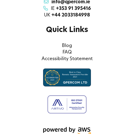
info@qpercom.ie
IE
+353 91 395416
UK
+44 2033184998
Quick Links
Blog
FAQ
Accessibility Statement