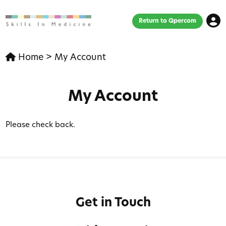
Return to Qpercom
Home
>
My Account
My Account
Please check back.
Get in Touch