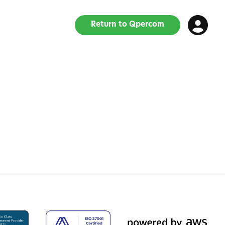
Return to Qpercom