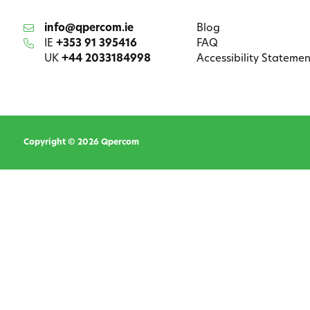
info@qpercom.ie
Blog
IE
+353 91 395416
FAQ
UK
+44 2033184998
Accessibility Statemen
Copyright © 2026 Qpercom