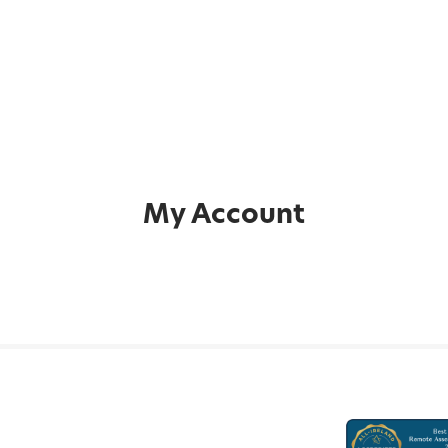
My Account