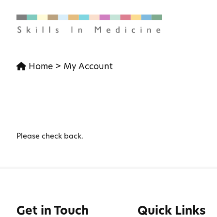
Home
>
My Account
Please check back.
Get in Touch
Quick Links