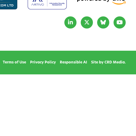
Terms of Use
Privacy Policy
Responsible AI
Site by CRD Media.