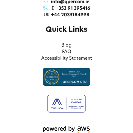
info@qpercom.ie
IE
+353 91 395416
UK
+44 2033184998
Quick Links
Blog
FAQ
Accessibility Statement