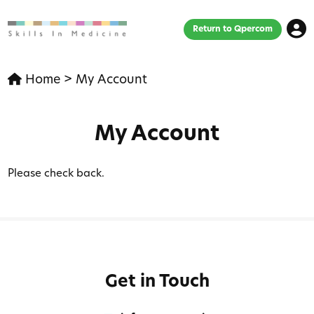
Return to Qpercom
Home
>
My Account
My Account
Please check back.
Get in Touch